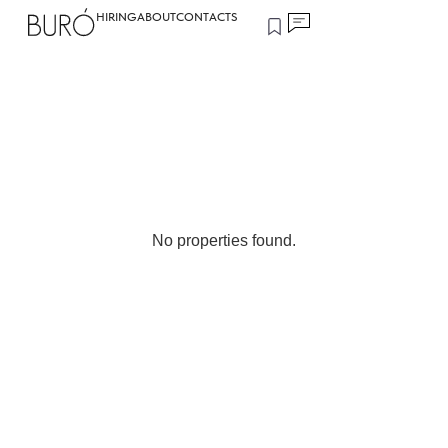
HIRING
ABOUT
CONTACTS
No properties found.