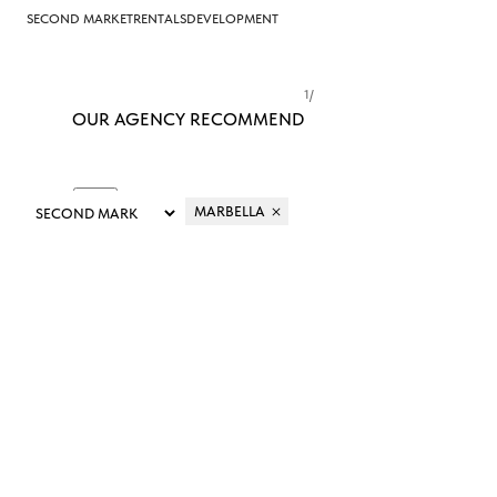
SECOND MARKET
RENTALS
DEVELOPMENT
1
/
OUR AGENCY RECOMMEND
MARBELLA
FILTER
SORT
&