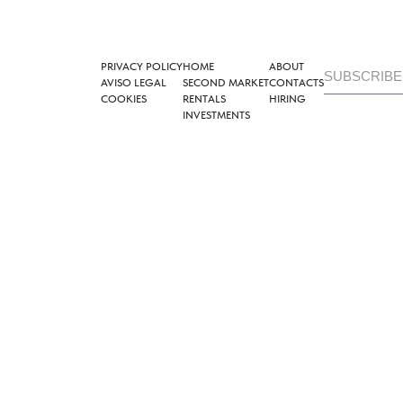
PRIVACY POLICY
HOME
ABOUT
AVISO LEGAL
SECOND MARKET
CONTACTS
COOKIES
RENTALS
HIRING
INVESTMENTS