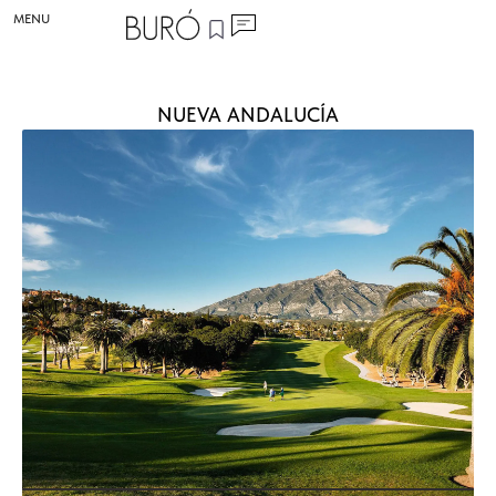
MENU
NUEVA ANDALUCÍA