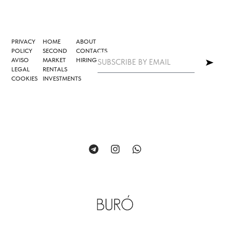
PRIVACY
HOME
ABOUT
POLICY
SECOND
CONTACTS
AVISO
MARKET
HIRING
LEGAL
RENTALS
COOKIES
INVESTMENTS