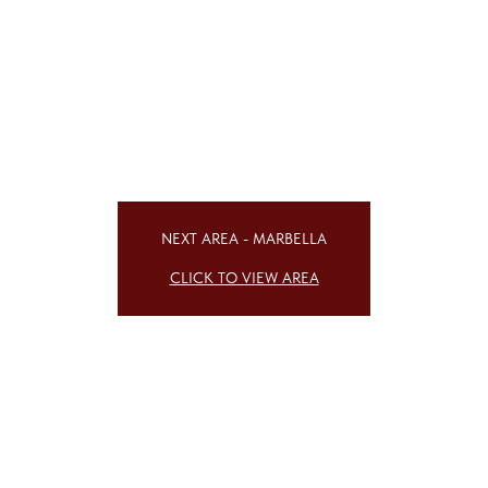
NEXT AREA - MARBELLA
CLICK TO VIEW AREA