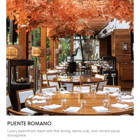
PUENTE ROMANO
Luxury beachfront resort with fine dining, tennis club, and vibrant social
atmosphere