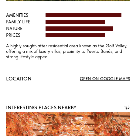
AMENITIES
FAMILY LIFE
NATURE
PRICES
A highly sought-after residential area known as the Golf Valley,
offering a mix of luxury villas, proximity to Puerto Banús, and
strong lifestyle appeal.
LOCATION
OPEN ON GOOGLE MAPS
INTERESTING PLACES NEARBY
1
/5