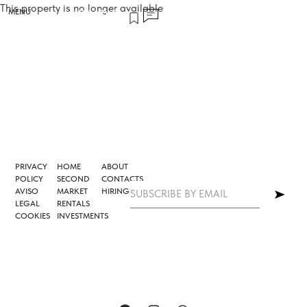
This property is no longer available
MENU
PRIVACY
HOME
ABOUT
POLICY
SECOND
CONTACTS
AVISO
MARKET
HIRING
LEGAL
RENTALS
COOKIES
INVESTMENTS