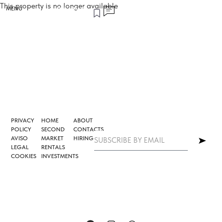
This property is no longer available
MENU
PRIVACY
HOME
ABOUT
POLICY
SECOND
CONTACTS
AVISO
MARKET
HIRING
LEGAL
RENTALS
COOKIES
INVESTMENTS